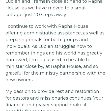
Lucien and I remain close at hand to Rapha
House, as we have moved to a small
cottage, just 20 steps away.
I continue to work with Rapha House
offering administrative assistance, as well as
preparing meals for both groups and
individuals. As Lucien struggles now to
remember things and his world has greatly
narrowed, I’m so pleased to be able to
minister close by, at Rapha House, and so
grateful for the ministry partnership with the
new owners.
My passion to provide rest and restoration
for pastors and missionaries continues. Your
financial and prayer support make it