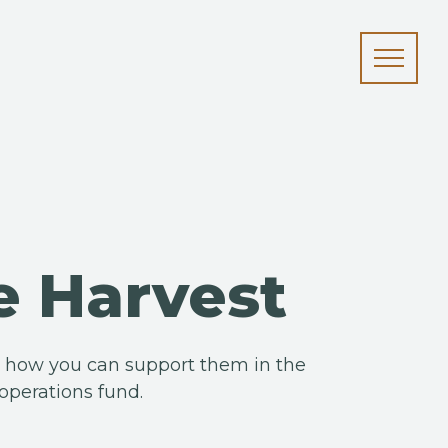
e Harvest
nd how you can support them in the
operations fund.