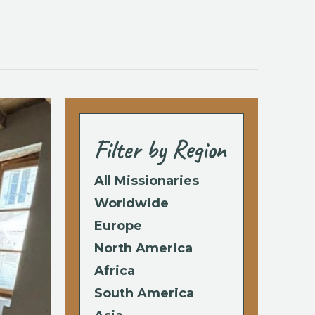
Filter by Region
All Missionaries
Worldwide
Europe
North America
Africa
South America