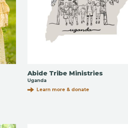
Abide Tribe Ministries
Uganda
Learn more & donate