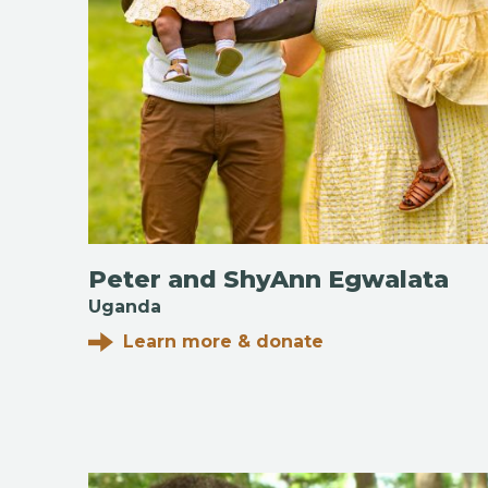
Peter and ShyAnn Egwalata
Uganda
Learn more & donate