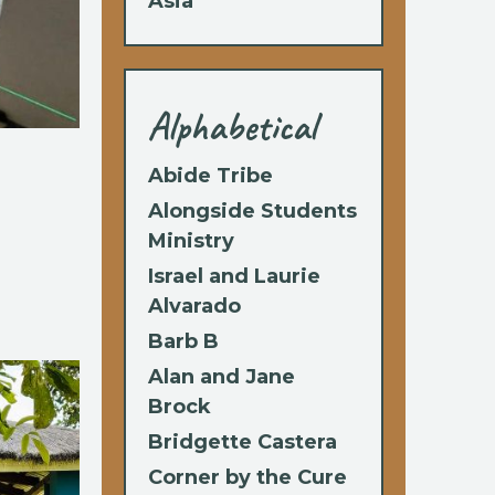
Asia
Alphabetical
Abide Tribe
Alongside Students
Ministry
Israel and Laurie
Alvarado
Barb B
Alan and Jane
Brock
Bridgette Castera
Corner by the Cure