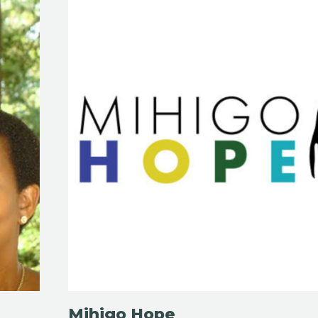
Mihigo Hope