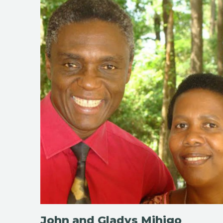
John and Gladys Mihigo