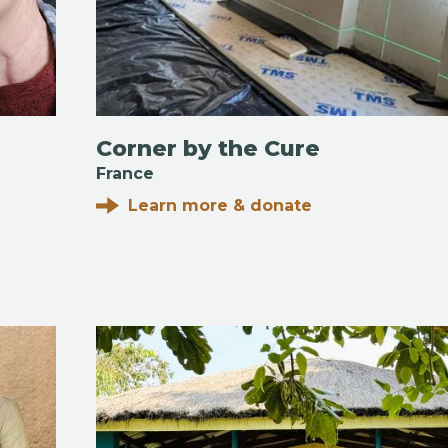
Corner by the Cure
France
Learn more & donate