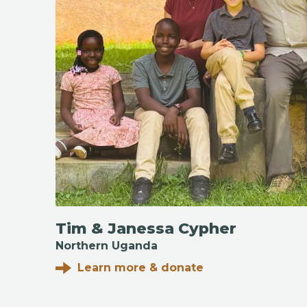
Tim & Janessa Cypher
Northern Uganda
Learn more & donate