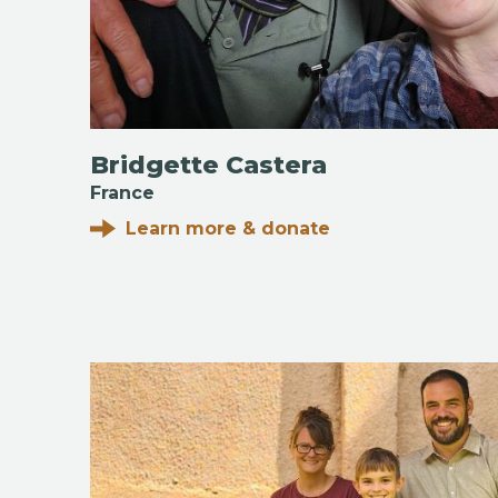
Bridgette Castera
France
Learn more & donate