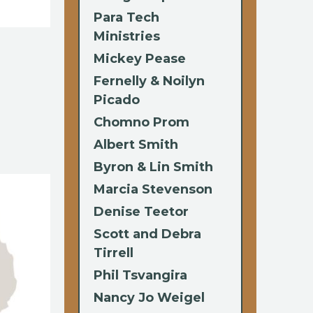
Para Tech
Ministries
Mickey Pease
Fernelly & Noilyn
Picado
Chomno Prom
Albert Smith
Byron & Lin Smith
Marcia Stevenson
Denise Teetor
Scott and Debra
Tirrell
Phil Tsvangira
Nancy Jo Weigel