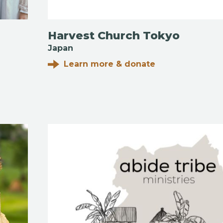
Harvest Church Tokyo
Japan
Learn more & donate