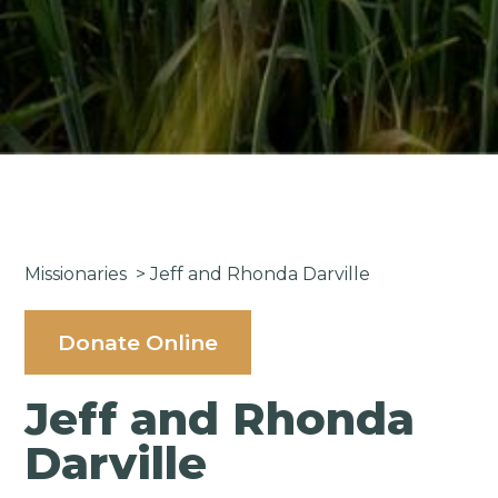
Missionaries
>
Jeff and Rhonda Darville
Donate Online
Jeff and Rhonda
Darville