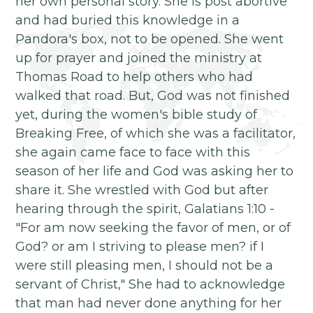
her own personal story. She is post abortive
and had buried this knowledge in a
Pandora's box, not to be opened. She went
up for prayer and joined the ministry at
Thomas Road to help others who had
walked that road. But, God was not finished
yet, during the women's bible study of
Breaking Free, of which she was a facilitator,
she again came face to face with this
season of her life and God was asking her to
share it. She wrestled with God but after
hearing through the spirit, Galatians 1:10 -
"For am now seeking the favor of men, or of
God? or am I striving to please men? if I
were still pleasing men, I should not be a
servant of Christ," She had to acknowledge
that man had never done anything for her