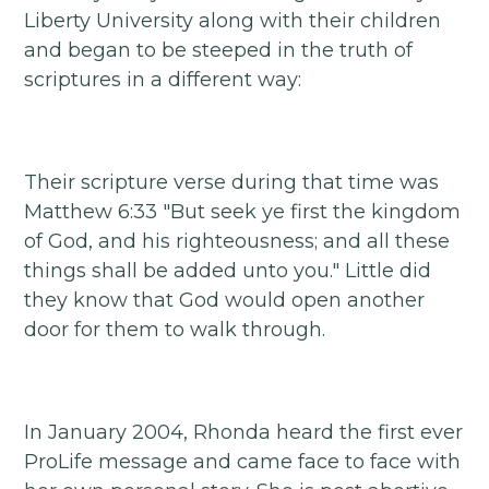
Liberty University along with their children
and began to be steeped in the truth of
scriptures in a different way:
Their scripture verse during that time was
Matthew 6:33 "But seek ye first the kingdom
of God, and his righteousness; and all these
things shall be added unto you." Little did
they know that God would open another
door for them to walk through.
In January 2004, Rhonda heard the first ever
ProLife message and came face to face with