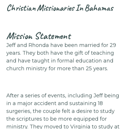
Christian
Missionaries
In
Bahamas
Mission Statement
Jeff and Rhonda have been married for 29
years. They both have the gift of teaching
and have taught in formal education and
church ministry for more than 25 years.
After a series of events, including Jeff being
in a major accident and sustaining 18
surgeries, the couple felt a desire to study
the scriptures to be more equipped for
ministry. They moved to Virginia to study at