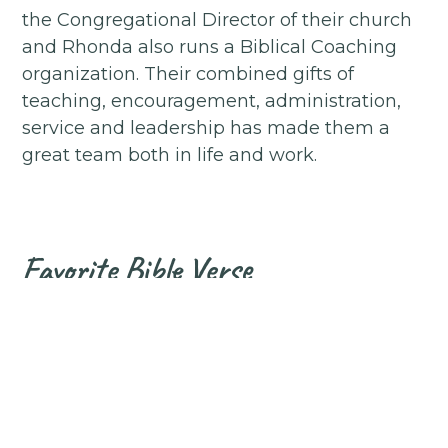
the Congregational Director of their church
and Rhonda also runs a Biblical Coaching
organization. Their combined gifts of
teaching, encouragement, administration,
service and leadership has made them a
great team both in life and work.
Favorite Bible Verse
"For we are God's handiwork, created in
Christ Jesus to do good works, which God
prepared in advance for us to do."
Ephesians 2:10