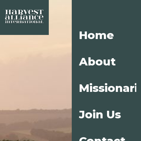
Home
About
Missionari
Join Us
Contact