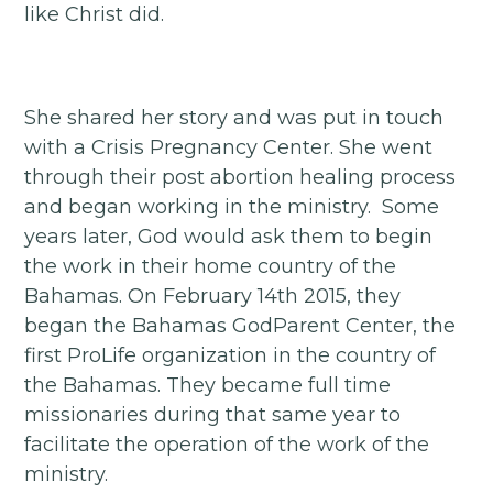
like Christ did.
She shared her story and was put in touch
with a Crisis Pregnancy Center. She went
through their post abortion healing process
and began working in the ministry. Some
years later, God would ask them to begin
the work in their home country of the
Bahamas. On February 14th 2015, they
began the Bahamas GodParent Center, the
first ProLife organization in the country of
the Bahamas. They became full time
missionaries during that same year to
facilitate the operation of the work of the
ministry.