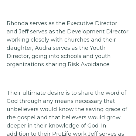
Rhonda serves as the Executive Director
and Jeff serves as the Development Director
working closely with churches and their
daughter, Audra serves as the Youth
Director, going into schools and youth
organizations sharing Risk Avoidance.
Their ultimate desire is to share the word of
God through any means necessary that
unbelievers would know the saving grace of
the gospel and that believers would grow
deeper in their knowledge of God. In
addition to their ProLife work Jeff serves as