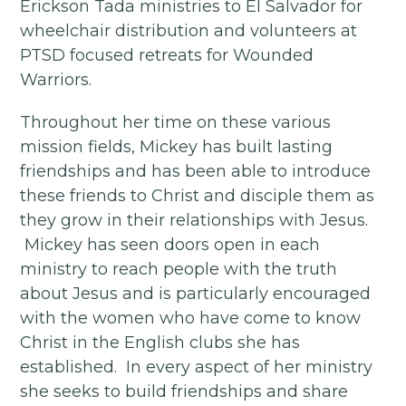
Erickson Tada ministries to El Salvador for
wheelchair distribution and volunteers at
PTSD focused retreats for Wounded
Warriors.
Throughout her time on these various
mission fields, Mickey has built lasting
friendships and has been able to introduce
these friends to Christ and disciple them as
they grow in their relationships with Jesus.
Mickey has seen doors open in each
ministry to reach people with the truth
about Jesus and is particularly encouraged
with the women who have come to know
Christ in the English clubs she has
established. In every aspect of her ministry
she seeks to build friendships and share