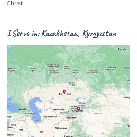
Christ.
I
Serve in:
Kazakhstan, Kyrgyzstan