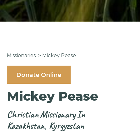
Missionaries
>
Mickey Pease
Donate Online
Mickey Pease
Christian
Missionary
In
Kazakhstan, Kyrgyzstan