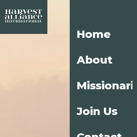
Home
About
Missionari
Join Us
Contact