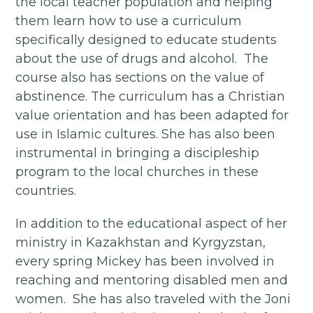
the local teacher population and helping
them learn how to use a curriculum
specifically designed to educate students
about the use of drugs and alcohol. The
course also has sections on the value of
abstinence. The curriculum has a Christian
value orientation and has been adapted for
use in Islamic cultures. She has also been
instrumental in bringing a discipleship
program to the local churches in these
countries.
In addition to the educational aspect of her
ministry in Kazakhstan and Kyrgyzstan,
every spring Mickey has been involved in
reaching and mentoring disabled men and
women. She has also traveled with the Joni