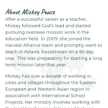
About
Mickey Pease
After a successful career as a teacher,
Mickey followed God’s lead and started
pursuing overseas mission work in the
education field. In 2009, she joined the
Harvest Alliance team and promptly went to
teach in Astana, Kazakhstan on a 90 day
visa. This was preparatory for starting a long
term mission later that year.
Mickey has over a decade of working in
cities and villages throughout the Eastern
European and Western Asian region in
association with International School
Projects. Her ministry involves working with